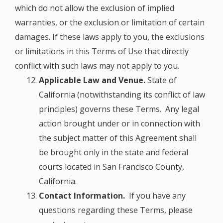
which do not allow the exclusion of implied
warranties, or the exclusion or limitation of certain
damages. If these laws apply to you, the exclusions
or limitations in this Terms of Use that directly
conflict with such laws may not apply to you.
Applicable Law and Venue.
State of
California (notwithstanding its conflict of law
principles) governs these Terms. Any legal
action brought under or in connection with
the subject matter of this Agreement shall
be brought only in the state and federal
courts located in San Francisco County,
California.
Contact Information.
If you have any
questions regarding these Terms, please