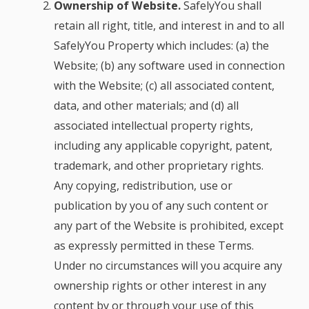
Ownership of Website.
SafelyYou shall
retain all right, title, and interest in and to all
SafelyYou Property which includes: (a) the
Website; (b) any software used in connection
with the Website; (c) all associated content,
data, and other materials; and (d) all
associated intellectual property rights,
including any applicable copyright, patent,
trademark, and other proprietary rights.
Any copying, redistribution, use or
publication by you of any such content or
any part of the Website is prohibited, except
as expressly permitted in these Terms.
Under no circumstances will you acquire any
ownership rights or other interest in any
content by or through your use of this