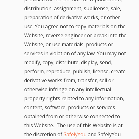
distribution, assignment, sublicense, sale,
preparation of derivative works, or other
use. You agree not to copy materials on the
Website, reverse engineer or break into the
Website, or use materials, products or
services in violation of any law. You may not
modify, copy, distribute, display, send,
perform, reproduce, publish, license, create
derivative works from, transfer, sell or
otherwise infringe on any intellectual
property rights related to any information,
content, software, products or services
obtained from or otherwise connected to
this Website. The use of this Website is at
the discretion of
SafelyYou
and SafelyYou