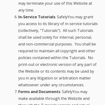
may terminate your use of this Website at
any time.
In-Service Tutorials
. SafelyYou may grant
you access to its library of in-service tutorials
(collectively, “Tutorials”). All such Tutorials
shall be used solely for internal, personal,
and non-commercial purposes. You shall be
required to maintain all copyright and other
policies contained within the Tutorials. No
print-out or electronic version of any part of
the Website or its contents may be used by
you in any litigation or arbitration matter
whatsoever under any circumstances.
Forms and Documents
.
SafelyYou may
make available through the Website and