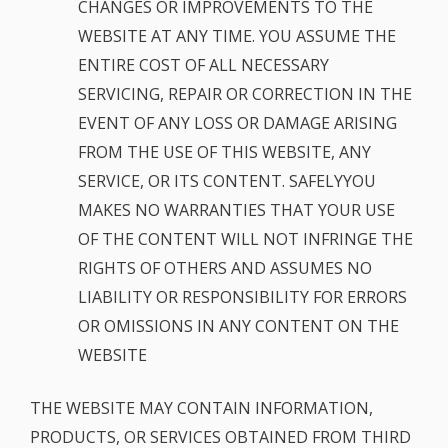
CHANGES OR IMPROVEMENTS TO THE
WEBSITE AT ANY TIME. YOU ASSUME THE
ENTIRE COST OF ALL NECESSARY
SERVICING, REPAIR OR CORRECTION IN THE
EVENT OF ANY LOSS OR DAMAGE ARISING
FROM THE USE OF THIS WEBSITE, ANY
SERVICE, OR ITS CONTENT. SAFELYYOU
MAKES NO WARRANTIES THAT YOUR USE
OF THE CONTENT WILL NOT INFRINGE THE
RIGHTS OF OTHERS AND ASSUMES NO
LIABILITY OR RESPONSIBILITY FOR ERRORS
OR OMISSIONS IN ANY CONTENT ON THE
WEBSITE
THE WEBSITE MAY CONTAIN INFORMATION,
PRODUCTS, OR SERVICES OBTAINED FROM THIRD