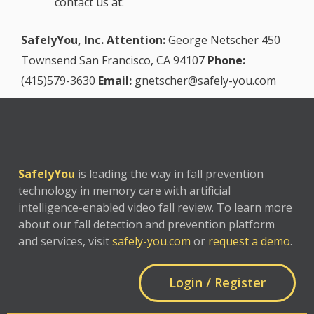
contact us at:
SafelyYou, Inc.
Attention:
George Netscher
450
Townsend
San Francisco, CA 94107
Phone:
(415)579-3630
Email:
gnetscher@safely-you.com
SafelyYou
is leading the way in fall prevention
technology in memory care with artificial
intelligence-enabled video fall review. To learn more
about our fall detection and prevention platform
and services, visit
safely-you.com
or
request a demo
.
Login / Register