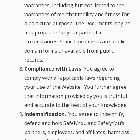
warranties, including but not limited to the
warranties of merchantability and fitness for
a particular purpose. The Documents may be
inappropriate for your particular
circumstances. Some Documents are public
domain forms or available from public
records.
Compliance with Laws.
You agree to
comply with all applicable laws regarding
your use of the Website. You further agree
that information provided by you is truthful
and accurate to the best of your knowledge.
Indemnification.
You agree to indemnify,
defend and hold SafelyYou and SafelyYou’s
partners, employees, and affiliates, harmless