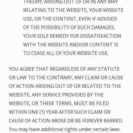
THEORY, ARISING OUT OF OR IN ANY WAY
RELATING TO THE WEBSITE, YOUR WEBSITE
USE, OR THE CONTENT, EVEN IF ADVISED
OF THE POSSIBILITY OF SUCH DAMAGES.
YOUR SOLE REMEDY FOR DISSATISFACTION
WITH THE WEBSITE AND/OR CONTENT IS
TO CEASE ALL OF YOUR WEBSITE USE.
YOU AGREE THAT REGARDLESS OF ANY STATUTE
OR LAW TO THE CONTRARY, ANY CLAIM OR CAUSE
OF ACTION ARISING OUT OF OR RELATED TO THE
WEBSITE, ANY SERVICE PROVIDED BY THE
WEBSITE, OR THESE TERMS, MUST BE FILED
WITHIN ONE (1) YEAR AFTER SUCH CLAIM OR
CAUSE OF ACTION AROSE OR BE FOREVER BARRED.
You may have additional rights under certain laws