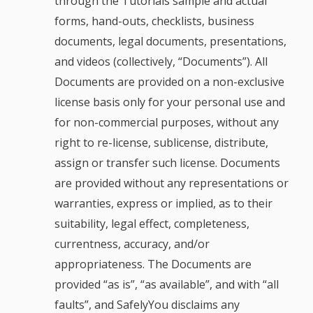
through the Tutorials sample and actual
forms, hand-outs, checklists, business
documents, legal documents, presentations,
and videos (collectively, “Documents”). All
Documents are provided on a non-exclusive
license basis only for your personal use and
for non-commercial purposes, without any
right to re-license, sublicense, distribute,
assign or transfer such license. Documents
are provided without any representations or
warranties, express or implied, as to their
suitability, legal effect, completeness,
currentness, accuracy, and/or
appropriateness. The Documents are
provided “as is”, “as available”, and with “all
faults”, and SafelyYou disclaims any