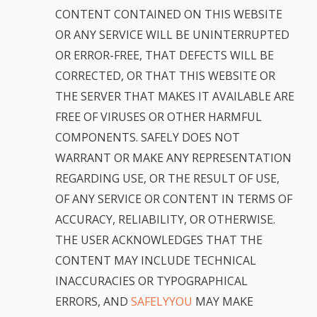
CONTENT CONTAINED ON THIS WEBSITE
OR ANY SERVICE WILL BE UNINTERRUPTED
OR ERROR-FREE, THAT DEFECTS WILL BE
CORRECTED, OR THAT THIS WEBSITE OR
THE SERVER THAT MAKES IT AVAILABLE ARE
FREE OF VIRUSES OR OTHER HARMFUL
COMPONENTS. SAFELY DOES NOT
WARRANT OR MAKE ANY REPRESENTATION
REGARDING USE, OR THE RESULT OF USE,
OF ANY SERVICE OR CONTENT IN TERMS OF
ACCURACY, RELIABILITY, OR OTHERWISE.
THE USER ACKNOWLEDGES THAT THE
CONTENT MAY INCLUDE TECHNICAL
INACCURACIES OR TYPOGRAPHICAL
ERRORS, AND
SAFELYYOU
MAY MAKE