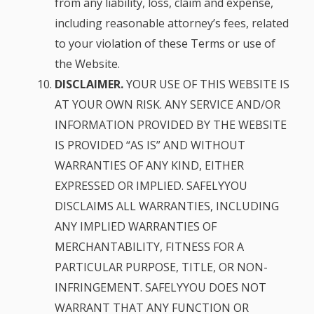
from any liability, loss, claim and expense,
including reasonable attorney’s fees, related
to your violation of these Terms or use of
the Website.
DISCLAIMER.
YOUR USE OF THIS WEBSITE IS
AT YOUR OWN RISK. ANY SERVICE AND/OR
INFORMATION PROVIDED BY THE WEBSITE
IS PROVIDED “AS IS” AND WITHOUT
WARRANTIES OF ANY KIND, EITHER
EXPRESSED OR IMPLIED. SAFELYYOU
DISCLAIMS ALL WARRANTIES, INCLUDING
ANY IMPLIED WARRANTIES OF
MERCHANTABILITY, FITNESS FOR A
PARTICULAR PURPOSE, TITLE, OR NON-
INFRINGEMENT. SAFELYYOU DOES NOT
WARRANT THAT ANY FUNCTION OR