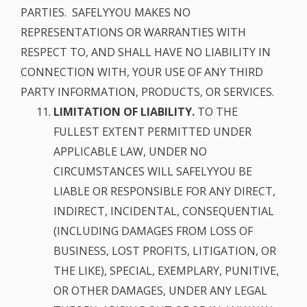
PARTIES. SAFELYYOU MAKES NO
REPRESENTATIONS OR WARRANTIES WITH
RESPECT TO, AND SHALL HAVE NO LIABILITY IN
CONNECTION WITH, YOUR USE OF ANY THIRD
PARTY INFORMATION, PRODUCTS, OR SERVICES.
LIMITATION OF LIABILITY.
TO THE
FULLEST EXTENT PERMITTED UNDER
APPLICABLE LAW, UNDER NO
CIRCUMSTANCES WILL SAFELYYOU BE
LIABLE OR RESPONSIBLE FOR ANY DIRECT,
INDIRECT, INCIDENTAL, CONSEQUENTIAL
(INCLUDING DAMAGES FROM LOSS OF
BUSINESS, LOST PROFITS, LITIGATION, OR
THE LIKE), SPECIAL, EXEMPLARY, PUNITIVE,
OR OTHER DAMAGES, UNDER ANY LEGAL