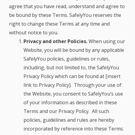
agree that you have read, understand and agree to
be bound by these Terms. SafelyYou reserves the
right to change these Terms at any time and
without notice to you.
Privacy and other Policies.
When using our
Website, you will be bound by any applicable
SafelyYou policies, guidelines or rules,
including, but not limited to, the SafelyYou
Privacy Policy which can be found at
[insert
link to Privacy Policy]
. Through your use of
the Website, you consent to SafelyYou’s use
of your information as described in these
Terms and our Privacy Policy. All such
policies, guidelines and rules are hereby
incorporated by reference into these Terms.