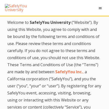
Welcome to
SafelyYou University
(“Website”). By
using this Website, you agree to comply with and
be bound by the following terms and conditions of
use. Please review these terms and conditions
carefully. If you do not agree to these terms and
conditions of use, you should not use this Website.
These Terms and Conditions of Use (the “Terms”)
are made by and between
SafelyYou Inc.
,
a
California corporation (“SafelyYou”), and you the
user (“you”, “your” or “user”). By registering for any
SafelyYou event, accessing, visiting, browsing,
using or interacting with this Website or any
services or content (collectively “Service”), you