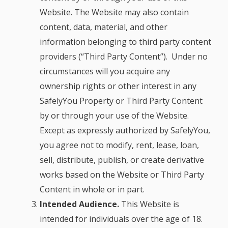
Website. The Website may also contain
content, data, material, and other
information belonging to third party content
providers (“Third Party Content”). Under no
circumstances will you acquire any
ownership rights or other interest in any
SafelyYou Property or Third Party Content
by or through your use of the Website.
Except as expressly authorized by SafelyYou,
you agree not to modify, rent, lease, loan,
sell, distribute, publish, or create derivative
works based on the Website or Third Party
Content in whole or in part.
Intended Audience.
This Website is
intended for individuals over the age of 18.