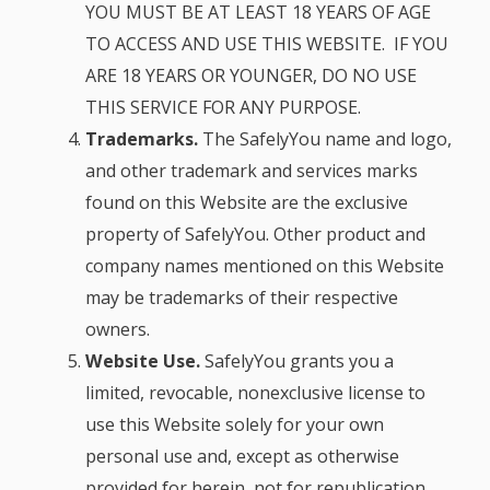
YOU MUST BE AT LEAST 18 YEARS OF AGE
TO ACCESS AND USE THIS WEBSITE. IF YOU
ARE 18 YEARS OR YOUNGER, DO NO USE
THIS SERVICE FOR ANY PURPOSE.
Trademarks.
The SafelyYou name and logo,
and other trademark and services marks
found on this Website are the exclusive
property of SafelyYou. Other product and
company names mentioned on this Website
may be trademarks of their respective
owners.
Website Use.
SafelyYou grants you a
limited, revocable, nonexclusive license to
use this Website solely for your own
personal use and, except as otherwise
provided for herein, not for republication,